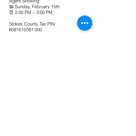
Agent Showing:
📅 Sunday, February 15th
⏰ 2:00 PM – 3:00 PM
Stokes County Tax PIN:
6081615581.000