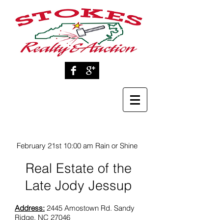
February 21st 10:00 am Rain or Shine
Real Estate of the
Late Jody Jessup
Address:
2445 Amostown Rd. Sandy
Ridge, NC 27046