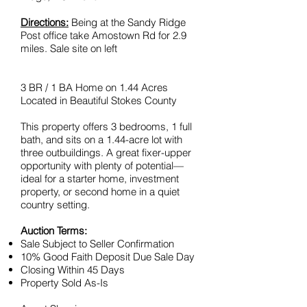
Directions:
Being at the Sandy Ridge
Post office take Amostown Rd for 2.9
miles. Sale site on left
3 BR / 1 BA Home on 1.44 Acres
Located in Beautiful Stokes County
This property offers 3 bedrooms, 1 full
bath, and sits on a 1.44-acre lot with
three outbuildings. A great fixer-upper
opportunity with plenty of potential—
ideal for a starter home, investment
property, or second home in a quiet
country setting.
Auction Terms:
Sale Subject to Seller Confirmation
10% Good Faith Deposit Due Sale Day
Closing Within 45 Days
Property Sold As-Is