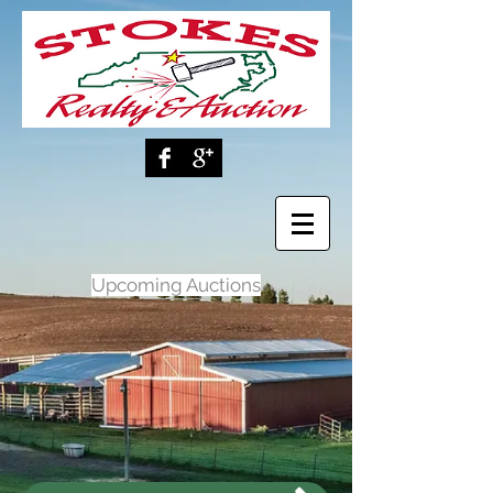
Upcoming Auctions