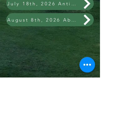
July 18th, 2026 Antiques, Guns, Coins, Collectibles & Personal Property of the Late James & Pauline Mendenhall and Ronnie Mendenhall (living)
August 8th, 2026 Absolute Real Estate for The Carolyn Carroll Redding Family Trust