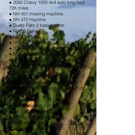
● 2000 Chevy 1500 4x4 auto long bed
72K miles
● NH 451 mowing machine
● NH 472 Haybine
● Duetz-Fahr 2 basket tetter
● NH 56 Rake
● NH 311 Baler
● NH Hay conditioner
● 10' Field Cultivator w/rolling basket
● Ford 3 bottom 16" Trip plow
● King 3 pt. Disc 22 Blade plus fillers
● Blanton 3 pt. Disc 22 blade plus fillers
● 9 shank Tiller
● 6' Ford terracing blade
● Bush-hog post hole digger PTO
● 8' single cultipacker pull type w/3 pt.
transport
● Boom pole
● Section harrow 3 pt.
● 3pt. Fert spreader
● IH 1 bottom plow 1pt.
● Cole planter 1 row 1 pt.
● subsoiler 1 shank 1 pt.
● 5' Field cult. 3pt. & 1 pt.