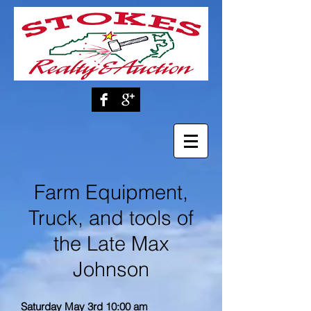
Farm Equipment,
Truck, and tools of
the Late Max
Johnson
Saturday May 3rd 10:00 am