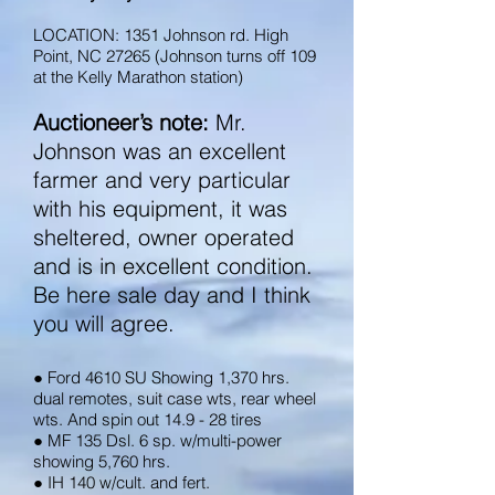
LOCATION: 1351 Johnson rd. High
Point, NC 27265 (Johnson turns off 109
at the Kelly Marathon station)​
Auctioneer’s note:
Mr.
Johnson was an excellent
farmer and very particular
with his equipment, it was
sheltered, owner operated
and is in excellent condition.
Be here sale day and I think
you will agree.
● Ford 4610 SU Showing 1,370 hrs.
dual remotes, suit case wts, rear wheel
wts. And spin out 14.9 - 28 tires
● MF 135 Dsl. 6 sp. w/multi-power
showing 5,760 hrs.
● IH 140 w/cult. and fert.