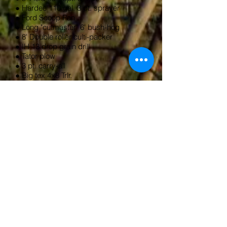
● Hardee 110 gal. 3 pt. sprayer
● Ford Scoop Pan
● Long "cutmaster" 6' bush-hog
● 8' Double roller culti-packer
● IH 13 drop grain drill
● Tator plow
● 3 pt. carry-all
● Big tex 4x8 Trlr.
● 3 pt FC subsoiler
● Grannon 6' H.D> Box blade
w/scarifiers
● Earthway Garden seeder
● Troy-Bilt Pony E-s rear tine tiller
● walk behind leaf blower
● Echo 650 EVL chainsaw
● Husqvarna 353 chainsaw
● several horse drawn pieces
● lots more hand tools, power tools and
misc!!!