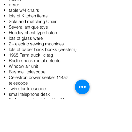
dryer
table w/4 chairs
lots of Kitchen items
Sofa and matching Chair
Several antique toys
Holiday chest type hutch
lots of glass ware
2 - electric sewing machines
lots of paper back books (western)
1965 Farm truck lic tag
Radio shack metal detector
Window air unit
Bushnell telescope
Celestron power seeker 114az
telescope
Twin star telescope
small telephone desk
Stokes county History Vol II book
Hand cranked telephone
2- flat irons
Small scales
LG flat screen TV
2 end tables, one coffee table