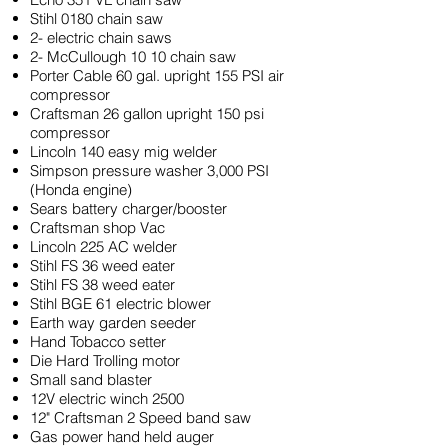
Stihl 0180 chain saw
2- electric chain saws
2- McCullough 10 10 chain saw
Porter Cable 60 gal. upright 155 PSI air
compressor
Craftsman 26 gallon upright 150 psi
compressor
Lincoln 140 easy mig welder
Simpson pressure washer 3,000 PSI
(Honda engine)
Sears battery charger/booster
Craftsman shop Vac
Lincoln 225 AC welder
Stihl FS 36 weed eater
Stihl FS 38 weed eater
Stihl BGE 61 electric blower
Earth way garden seeder
Hand Tobacco setter
Die Hard Trolling motor
Small sand blaster
12V electric winch 2500
12" Craftsman 2 Speed band saw
Gas power hand held auger