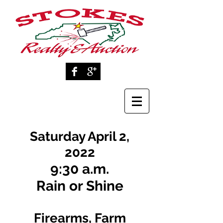
Saturday April 2,
2022
9:30 a.m.
Rain or Shine
Firearms, Farm