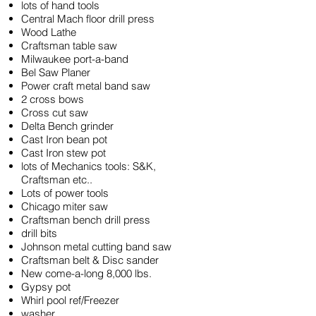
lots of hand tools
Central Mach floor drill press
Wood Lathe
Craftsman table saw
Milwaukee port-a-band
Bel Saw Planer
Power craft metal band saw
2 cross bows
Cross cut saw
Delta Bench grinder
Cast Iron bean pot
Cast Iron stew pot
lots of Mechanics tools: S&K,
Craftsman etc..
Lots of power tools
Chicago miter saw
Craftsman bench drill press
drill bits
Johnson metal cutting band saw
Craftsman belt & Disc sander
New come-a-long 8,000 lbs.
Gypsy pot
Whirl pool ref/Freezer
washer