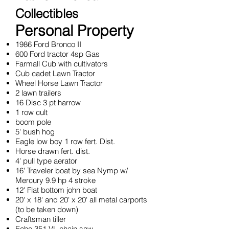
Collectibles
Personal Property
1986 Ford Bronco II
600 Ford tractor 4sp Gas
Farmall Cub with cultivators
Cub cadet Lawn Tractor
Wheel Horse Lawn Tractor
2 lawn trailers
16 Disc 3 pt harrow
1 row cult
boom pole
5' bush hog
Eagle low boy 1 row fert. Dist.
Horse drawn fert. dist.
4' pull type aerator
16' Traveler boat by sea Nymp w/
Mercury 9.9 hp 4 stroke
12' Flat bottom john boat
20' x 18' and 20' x 20' all metal carports
(to be taken down)
Craftsman tiller
Echo 351 VL chain saw