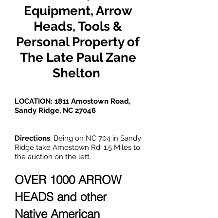
Equipment, Arrow
Heads, Tools &
Personal Property of
The Late Paul Zane
Shelton
LOCATION: 1811 Amostown Road,
Sandy Ridge, NC 27046
Directions
: Being on NC 704 in Sandy
Ridge take Amostown Rd. 1.5 Miles to
the auction on the left.
OVER 1000 ARROW
HEADS and other
Native American